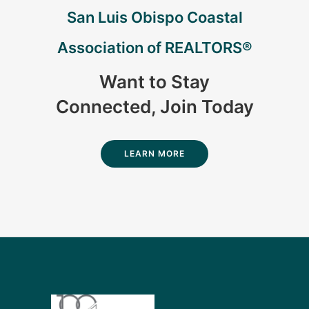
San Luis Obispo Coastal
Association of REALTORS®
Want to Stay
Connected, Join Today
LEARN MORE