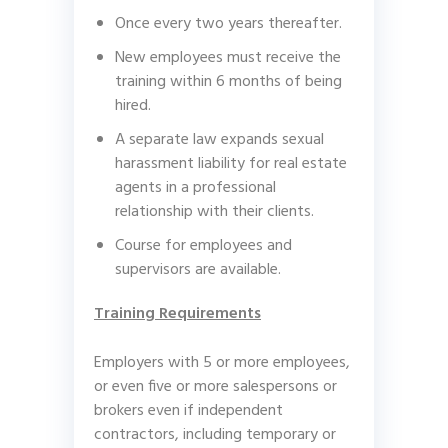
Once every two years thereafter.
New employees must receive the
training within 6 months of being
hired.
A separate law expands sexual
harassment liability for real estate
agents in a professional
relationship with their clients.
Course for employees and
supervisors are available.
Training Requirements
Employers with 5 or more employees,
or even five or more salespersons or
brokers even if independent
contractors, including temporary or