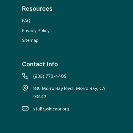
Resources
FAQ
Privacy Policy
Sitemap
Contact Info
(805) 772-4405
830 Morro Bay Blvd., Morro Bay, CA
93442
staff@slocaor.org