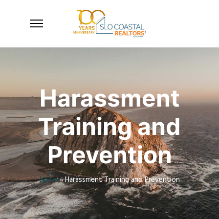
Harassment
Training and
Prevention
Home
»
Harassment Training and Prevention