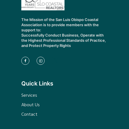
The Mission of the San Luis Obispo Coastal
Association is to provide members with the
support to:
Successfully Conduct Business, Operate with
the Highest Professional Standards of Practice,
and Protect Property Rights
Quick Links
Services
About Us
Contact