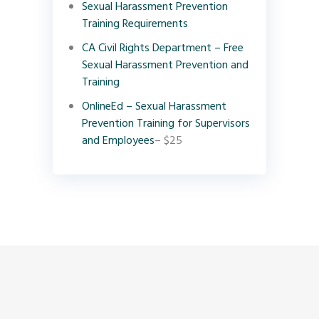
Sexual Harassment Prevention
Training Requirements
CA Civil Rights Department – Free
Sexual Harassment Prevention and
Training
OnlineEd – Sexual Harassment
Prevention Training for Supervisors
and Employees
– $25