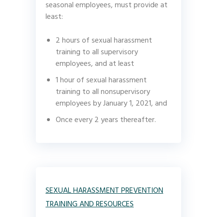
seasonal employees, must provide at
least:
2 hours of sexual harassment
training to all supervisory
employees, and at least
1 hour of sexual harassment
training to all nonsupervisory
employees by January 1, 2021, and
Once every 2 years thereafter.
SEXUAL HARASSMENT PREVENTION
TRAINING AND RESOURCES