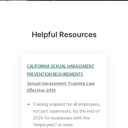
Helpful Resources
CALIFORNIA SEXUAL HARASSMENT
PREVENTION REQUIREMENTS
Sexual Harassment Training Law
Effective 2019
Training required for all employees,
not just supervisors, by the end of
2020 for businesses with five
“employees” or more.